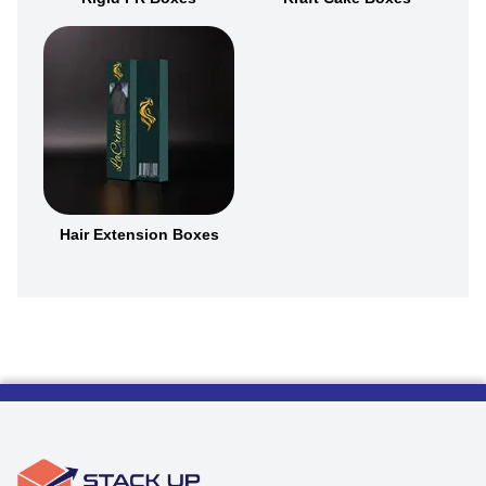
Hair Extension Boxes