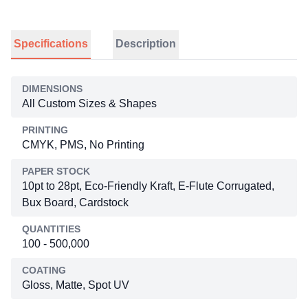
Specifications
Description
DIMENSIONS
All Custom Sizes & Shapes
PRINTING
CMYK, PMS, No Printing
PAPER STOCK
10pt to 28pt, Eco-Friendly Kraft, E-Flute Corrugated,
Bux Board, Cardstock
QUANTITIES
100 - 500,000
COATING
Gloss, Matte, Spot UV