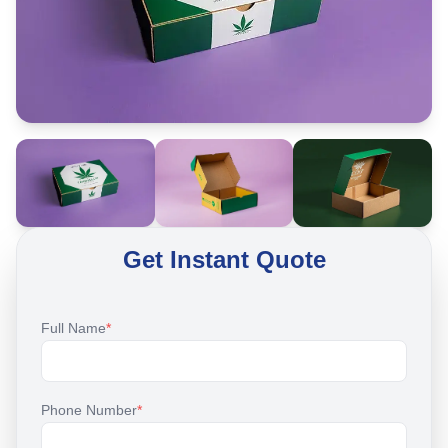
Get Instant Quote
Full Name
*
Phone Number
*