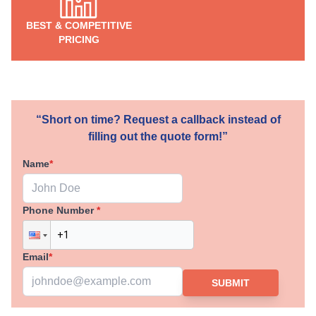
BEST & COMPETITIVE
PRICING
“Short on time? Request a callback instead of
filling out the quote form!”
Name
*
Phone Number
*
Email
*
SUBMIT