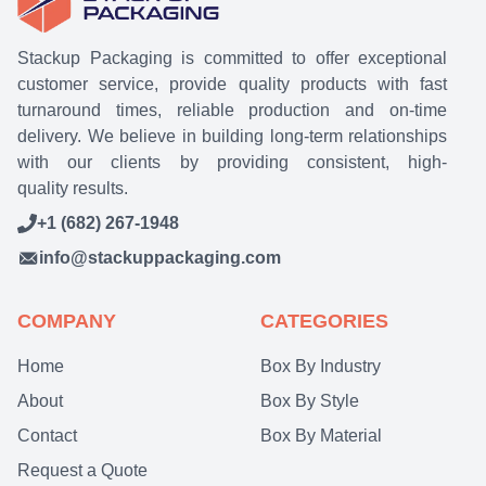
Stackup Packaging is committed to offer exceptional
customer service, provide quality products with fast
turnaround times, reliable production and on-time
delivery. We believe in building long-term relationships
with our clients by providing consistent, high-
quality results.
+1 (682) 267-1948
info@stackuppackaging.com
COMPANY
CATEGORIES
Home
Box By Industry
About
Box By Style
Contact
Box By Material
Request a Quote