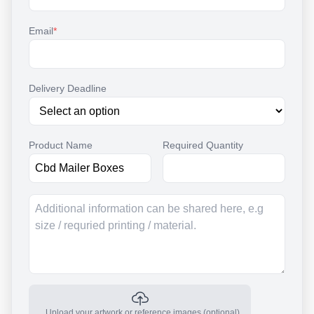
Email
*
Delivery Deadline
Product Name
Required Quantity
Upload your artwork or reference images (optional)