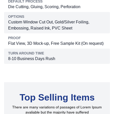
DEFAULT PROCESS
Die Cutting, Gluing, Scoring, Perforation
OPTIONS
Custom Window Cut Out, Gold/Silver Foiling,
Embossing, Raised Ink, PVC Sheet
PROOF
Flat View, 3D Mock-up, Free Sample Kit (On request)
TURN AROUND TIME
8-10 Business Days Rush
Top Selling Items
There are many variations of passages of Lorem Ipsum
avaliable but the majority have suffered