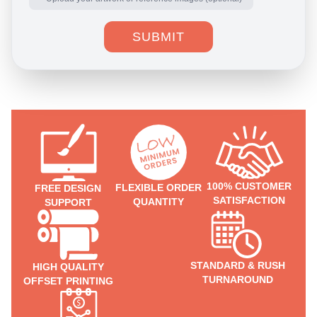
SUBMIT
100% CUSTOMER
FLEXIBLE ORDER
FREE DESIGN
SATISFACTION
QUANTITY
SUPPORT
STANDARD & RUSH
HIGH QUALITY
TURNAROUND
OFFSET PRINTING