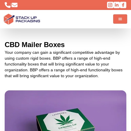
|
CBD Mailer Boxes
Your company can gain a significant competitive advantage by
using custom rigid boxes. BBP offers a range of high-end
functionality boxes that will bring significant value to your
organization. BBP offers a range of high-end functionality boxes
that will bring significant value to your organization.