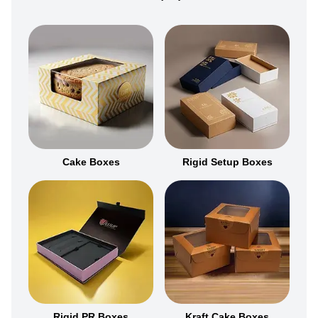
Cake Boxes
Rigid Setup Boxes
Rigid PR Boxes
Kraft Cake Boxes