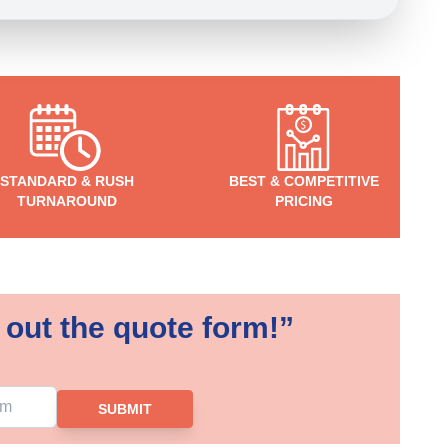
STANDARD & RUSH
BEST & COMPETITIVE
TURNAROUND
PRICING
 out the quote form!”
SUBMIT