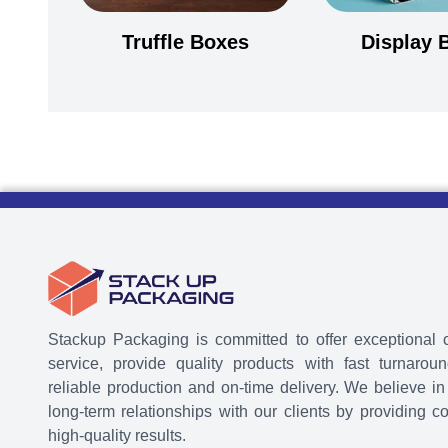
Truffle Boxes
Display 
Stackup Packaging is committed to offer exceptional 
service, provide quality products with fast turnaroun
reliable production and on-time delivery. We believe in
long-term relationships with our clients by providing co
high-quality results.