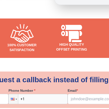
HIGH QUALITY
100% CUSTOMER
OFFSET PRINTING
SATISFACTION
est a callback instead of filling
Phone Number
*
Email
*