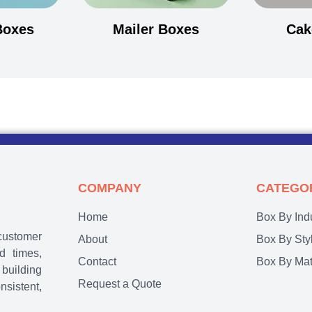
Boxes
Mailer Boxes
Cak
COMPANY
CATEGO
Home
Box By Ind
customer
About
Box By Sty
d times,
Contact
Box By Mat
 building
Request a Quote
nsistent,