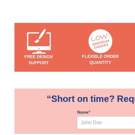
FLEXIBLE ORDER
FREE DESIGN
QUANTITY
SUPPORT
“Short on time? Requ
Name
*