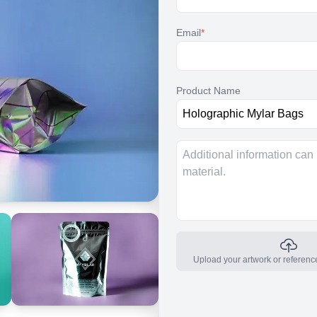
Email
*
Product Name
Upload your artwork or referenc