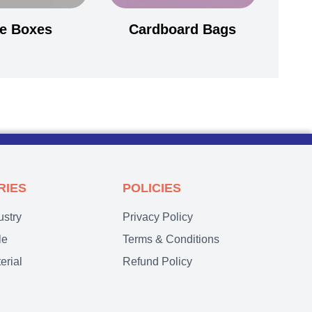
e Boxes
Cardboard Bags
RIES
POLICIES
ustry
Privacy Policy
le
Terms & Conditions
erial
Refund Policy