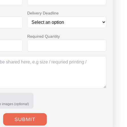
Delivery Deadline
Required Quantity
e images (optional)
SUBMIT