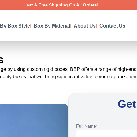
Fast & Free Shipping On All Orders!
By Box Style
|
Box By Material
|
About Us
|
Contact Us
s
 by using custom rigid boxes. BBP offers a range of high-end fun
ality boxes that will bring significant value to your organization
Get
Full Name
*