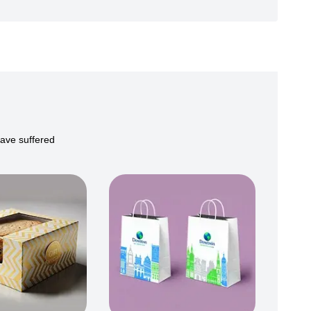
have suffered