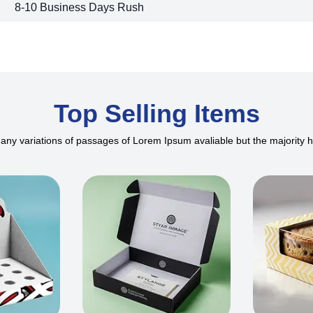
8-10 Business Days Rush
Top Selling Items
ny variations of passages of Lorem Ipsum avaliable but the majority 