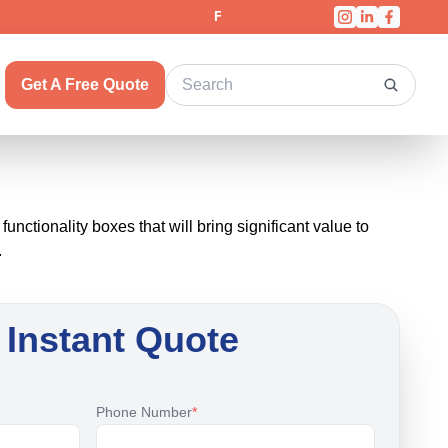
Fast & Free Shipping On All Orders!
Get A Free Quote
ctionality boxes that will bring significant value to
.
 Instant Quote
Phone Number
*