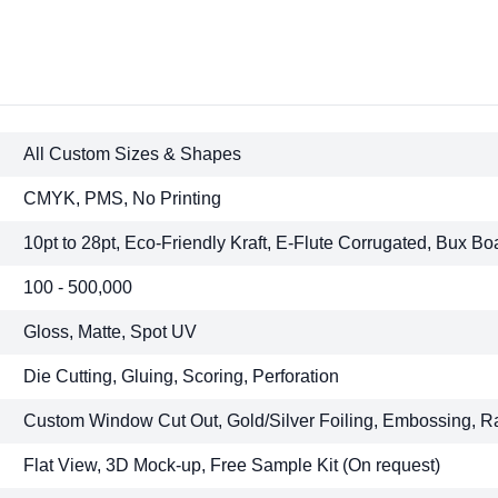
All Custom Sizes & Shapes
CMYK, PMS, No Printing
10pt to 28pt, Eco-Friendly Kraft, E-Flute Corrugated, Bux Bo
100 - 500,000
Gloss, Matte, Spot UV
Die Cutting, Gluing, Scoring, Perforation
Custom Window Cut Out, Gold/Silver Foiling, Embossing, R
Flat View, 3D Mock-up, Free Sample Kit (On request)