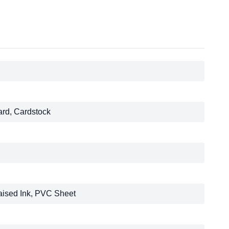
ard, Cardstock
aised Ink, PVC Sheet