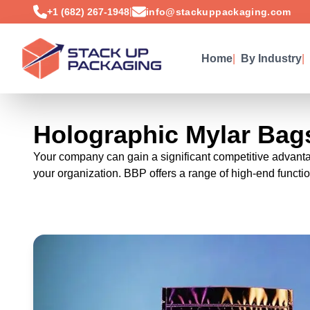
|
+1 (682) 267-1948
info@stackuppackaging.com
Home
|
By Industry
|
Holographic Mylar Bag
Your company can gain a significant competitive advantage
your organization. BBP offers a range of high-end function