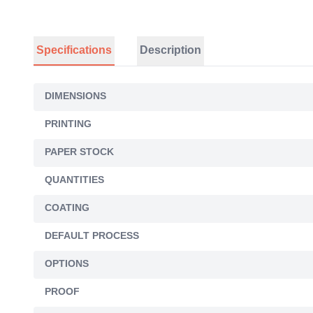
Specifications
Description
DIMENSIONS
PRINTING
PAPER STOCK
QUANTITIES
COATING
DEFAULT PROCESS
OPTIONS
PROOF