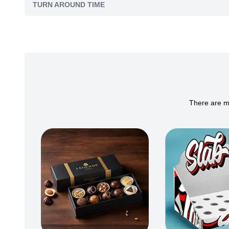
TURN AROUND TIME
There are ma