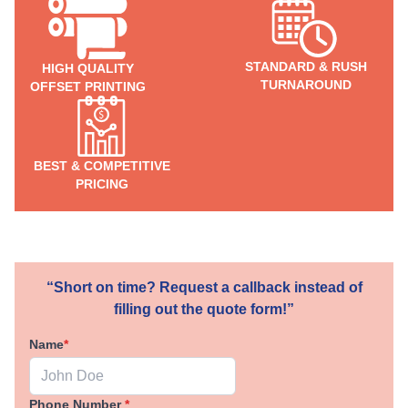
STANDARD & RUSH
HIGH QUALITY
TURNAROUND
OFFSET PRINTING
BEST & COMPETITIVE
PRICING
“Short on time? Request a callback instead of
filling out the quote form!”
Name
*
Phone Number
*