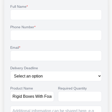
Full Name
*
Phone Number
*
Email
*
Delivery Deadline
Product Name
Required Quantity