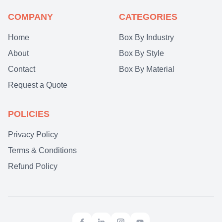
COMPANY
CATEGORIES
Home
Box By Industry
About
Box By Style
Contact
Box By Material
Request a Quote
POLICIES
Privacy Policy
Terms & Conditions
Refund Policy