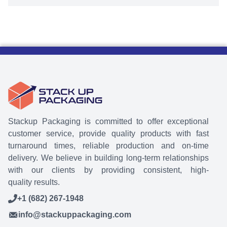
Stackup Packaging is committed to offer exceptional
customer service, provide quality products with fast
turnaround times, reliable production and on-time
delivery. We believe in building long-term relationships
with our clients by providing consistent, high-
quality results.
+1 (682) 267-1948
info@stackuppackaging.com