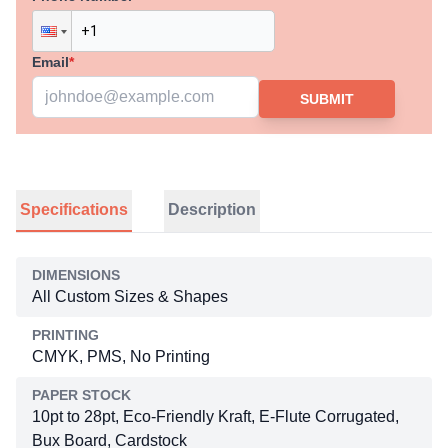
Email
*
SUBMIT
Specifications
Description
DIMENSIONS
All Custom Sizes & Shapes
PRINTING
CMYK, PMS, No Printing
PAPER STOCK
10pt to 28pt, Eco-Friendly Kraft, E-Flute Corrugated,
Bux Board, Cardstock