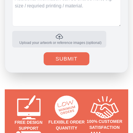
Upload your artwork or reference images (optional)
SUBMIT
100% CUSTOMER
FLEXIBLE ORDER
FREE DESIGN
SATISFACTION
QUANTITY
SUPPORT