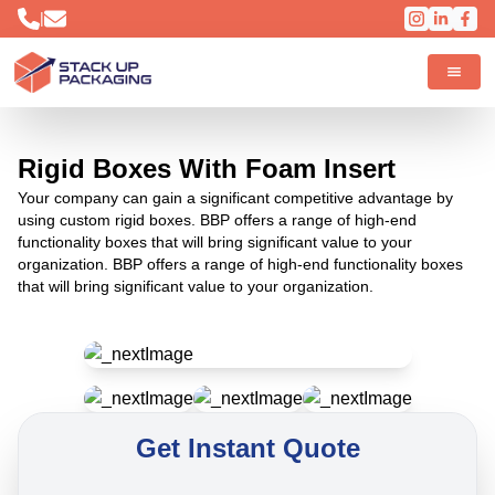
|
Rigid Boxes With Foam Insert
Your company can gain a significant competitive advantage by
using custom rigid boxes. BBP offers a range of high-end
functionality boxes that will bring significant value to your
organization. BBP offers a range of high-end functionality boxes
that will bring significant value to your organization.
Get Instant Quote