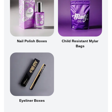
Nail Polish Boxes
Child Resistant Mylar
Bags
Eyeliner Boxes