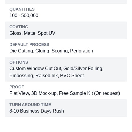
QUANTITIES
100 - 500,000
COATING
Gloss, Matte, Spot UV
DEFAULT PROCESS
Die Cutting, Gluing, Scoring, Perforation
OPTIONS
Custom Window Cut Out, Gold/Silver Foiling,
Embossing, Raised Ink, PVC Sheet
PROOF
Flat View, 3D Mock-up, Free Sample Kit (On request)
TURN AROUND TIME
8-10 Business Days Rush