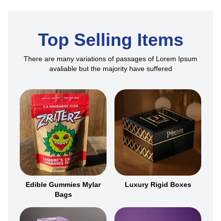
Top Selling Items
There are many variations of passages of Lorem Ipsum
avaliable but the majority have suffered
Edible Gummies Mylar
Luxury Rigid Boxes
Bags