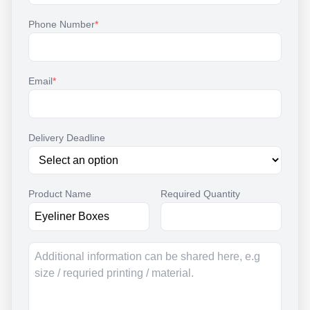
Phone Number
*
Email
*
Delivery Deadline
Product Name
Required Quantity