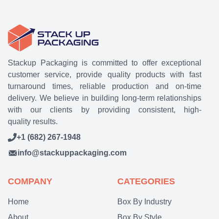
Stackup Packaging is committed to offer exceptional
customer service, provide quality products with fast
turnaround times, reliable production and on-time
delivery. We believe in building long-term relationships
with our clients by providing consistent, high-
quality results.
+1 (682) 267-1948
info@stackuppackaging.com
COMPANY
CATEGORIES
Home
Box By Industry
About
Box By Style