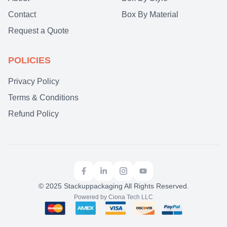
Contact
Box By Material
Request a Quote
POLICIES
Privacy Policy
Terms & Conditions
Refund Policy
© 2025 Stackuppackaging All Rights Reserved.
Powered by Ciona Tech LLC