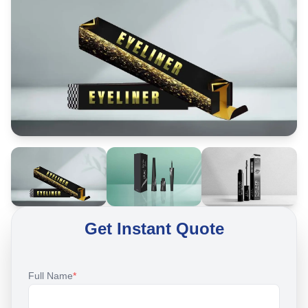
Get Instant Quote
Full Name
*