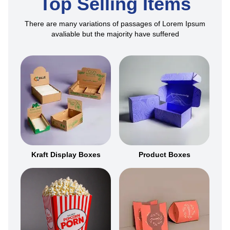
Top Selling Items
There are many variations of passages of Lorem Ipsum
avaliable but the majority have suffered
Kraft Display Boxes
Product Boxes