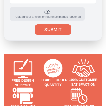
Upload your artwork or reference images (optional)
SUBMIT
100% CUSTOMER
FLEXIBLE ORDER
FREE DESIGN
SATISFACTION
QUANTITY
SUPPORT