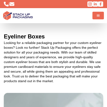
|
Eyeliner Boxes
Looking for a reliable packaging partner for your custom eyeliner
boxes? Look no further! Stack Up Packaging offers the perfect
solution for all your packaging needs. With our team of skilled
designers and years of experience, we provide high-quality
custom eyeliner boxes that are both stylish and durable. We use
premium cardboard materials to ensure your eyeliners stay safe
and secure, all while giving them an appealing and professional
look. Trust us to deliver the best packaging that will make your
products stand out in the market.