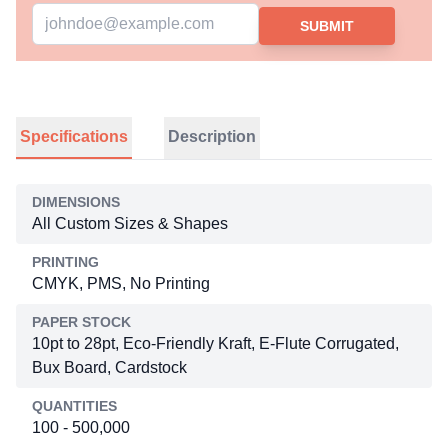
SUBMIT
Specifications
Description
DIMENSIONS
All Custom Sizes & Shapes
PRINTING
CMYK, PMS, No Printing
PAPER STOCK
10pt to 28pt, Eco-Friendly Kraft, E-Flute Corrugated,
Bux Board, Cardstock
QUANTITIES
100 - 500,000