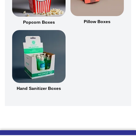
Pillow Boxes
Popcorn Boxes
Hand Sanitizer Boxes