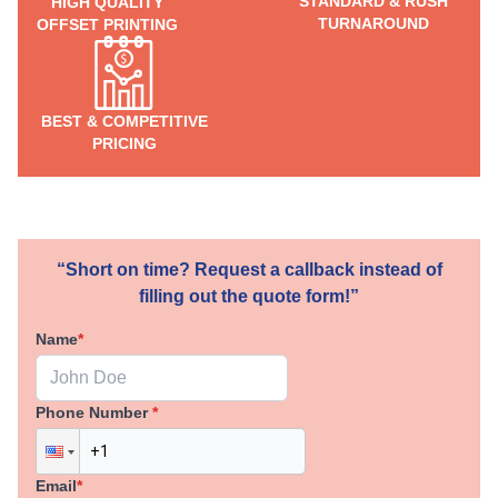
STANDARD & RUSH
HIGH QUALITY
TURNAROUND
OFFSET PRINTING
BEST & COMPETITIVE
PRICING
“Short on time? Request a callback instead of
filling out the quote form!”
Name
*
Phone Number
*
Email
*