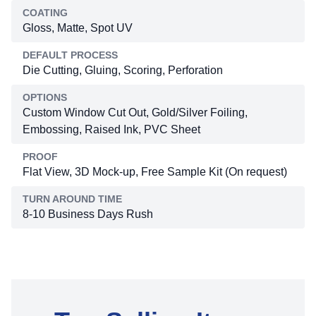
COATING
Gloss, Matte, Spot UV
DEFAULT PROCESS
Die Cutting, Gluing, Scoring, Perforation
OPTIONS
Custom Window Cut Out, Gold/Silver Foiling,
Embossing, Raised Ink, PVC Sheet
PROOF
Flat View, 3D Mock-up, Free Sample Kit (On request)
TURN AROUND TIME
8-10 Business Days Rush