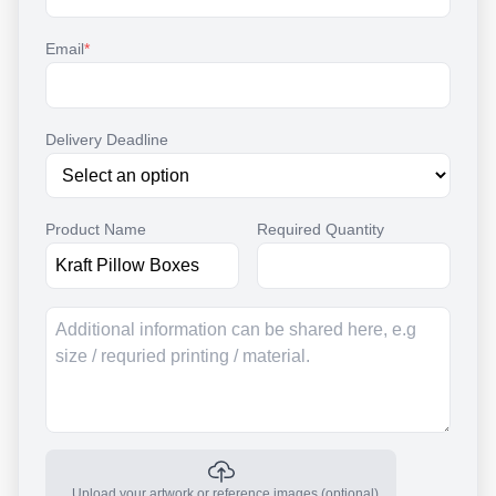
Email
*
Delivery Deadline
Product Name
Required Quantity
Upload your artwork or reference images (optional)