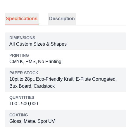
Specifications
Description
DIMENSIONS
All Custom Sizes & Shapes
PRINTING
CMYK, PMS, No Printing
PAPER STOCK
10pt to 28pt, Eco-Friendly Kraft, E-Flute Corrugated,
Bux Board, Cardstock
QUANTITIES
100 - 500,000
COATING
Gloss, Matte, Spot UV