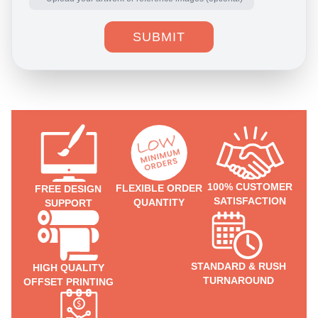
SUBMIT
100% CUSTOMER
FLEXIBLE ORDER
FREE DESIGN
SATISFACTION
QUANTITY
SUPPORT
STANDARD & RUSH
HIGH QUALITY
TURNAROUND
OFFSET PRINTING