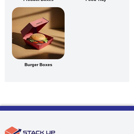
Burger Boxes