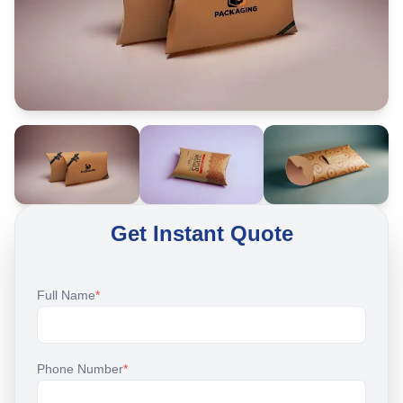
Get Instant Quote
Full Name
*
Phone Number
*