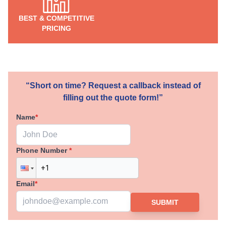
BEST & COMPETITIVE
PRICING
“Short on time? Request a callback instead of
filling out the quote form!”
Name
*
Phone Number
*
Email
*
SUBMIT