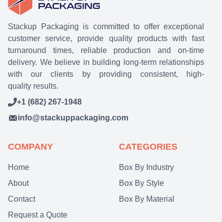
Stackup Packaging is committed to offer exceptional
customer service, provide quality products with fast
turnaround times, reliable production and on-time
delivery. We believe in building long-term relationships
with our clients by providing consistent, high-
quality results.
+1 (682) 267-1948
info@stackuppackaging.com
COMPANY
CATEGORIES
Home
Box By Industry
About
Box By Style
Contact
Box By Material
Request a Quote