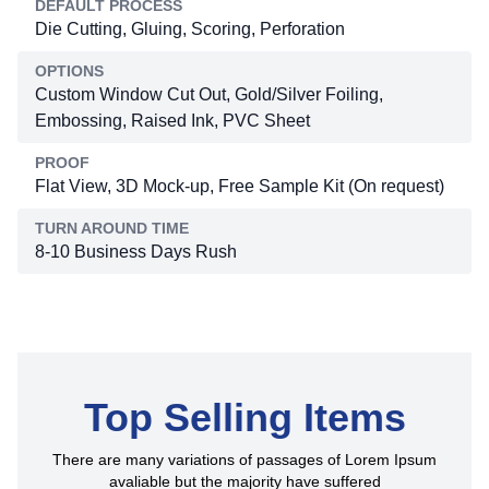
DEFAULT PROCESS
Die Cutting, Gluing, Scoring, Perforation
OPTIONS
Custom Window Cut Out, Gold/Silver Foiling,
Embossing, Raised Ink, PVC Sheet
PROOF
Flat View, 3D Mock-up, Free Sample Kit (On request)
TURN AROUND TIME
8-10 Business Days Rush
Top Selling Items
There are many variations of passages of Lorem Ipsum
avaliable but the majority have suffered