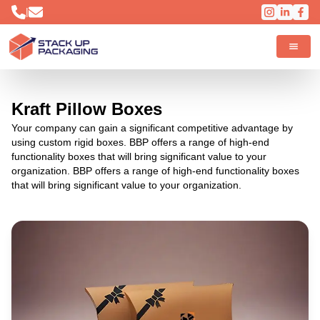
|
Kraft Pillow Boxes
Your company can gain a significant competitive advantage by
using custom rigid boxes. BBP offers a range of high-end
functionality boxes that will bring significant value to your
organization. BBP offers a range of high-end functionality boxes
that will bring significant value to your organization.