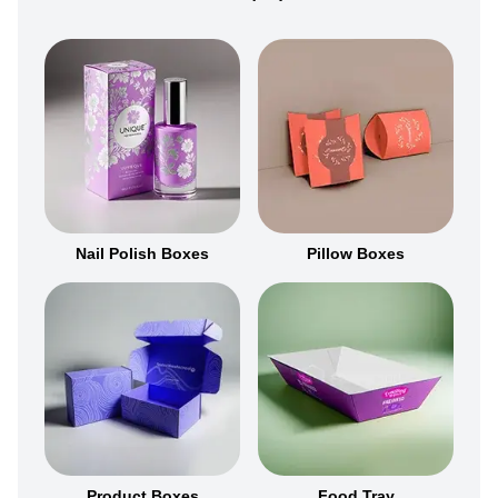
Nail Polish Boxes
Pillow Boxes
Product Boxes
Food Tray